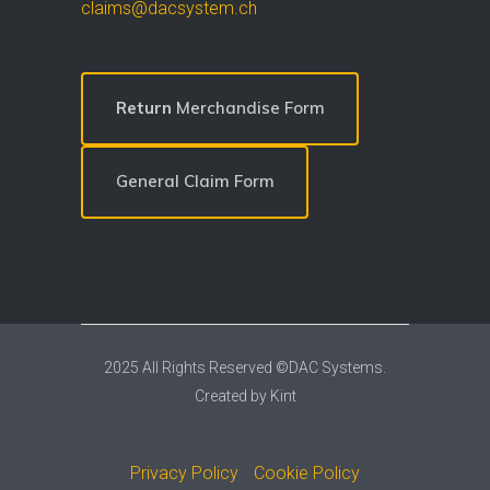
claims@dacsystem.ch
Return
Merchandise Form
General Claim Form
2025 All Rights Reserved ©DAC Systems.
Created by
Kint
Privacy Policy
Cookie Policy