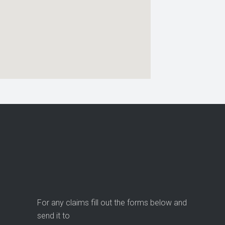
For any claims fill out the forms below and
send it to