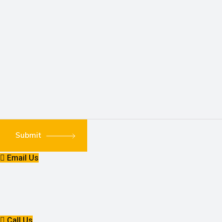
Submit
Email Us
Call Us