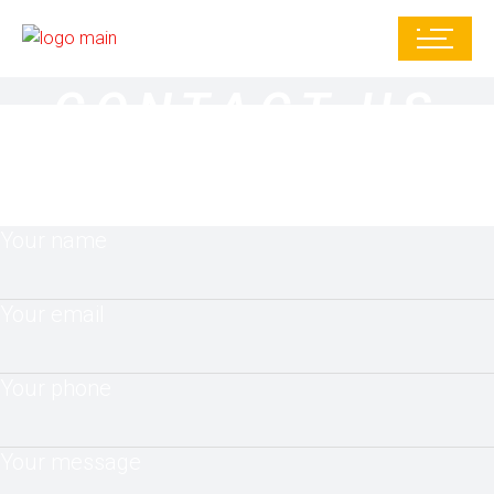
CONTACT US
Your name
Your email
Your phone
Your message