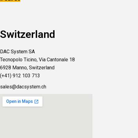
Switzerland
DAC System SA
Tecnopolo Ticino,
Via Cantonale 18
6928 Manno, Switzerland
(+41) 912 103 713
sales@dacsystem.ch