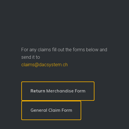
For any claims fill out the forms below and
send it to
claims@dacsystem.ch
Return
Merchandise Form
General Claim Form