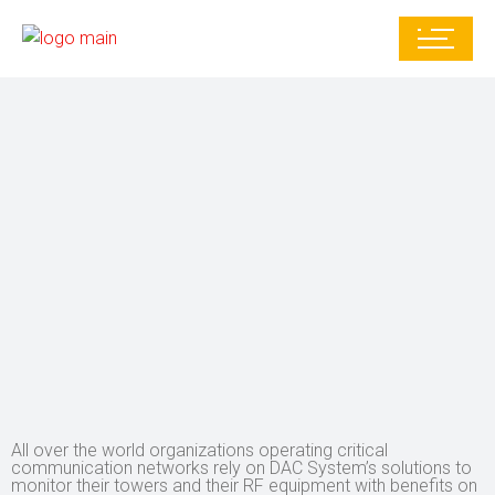
All over the world organizations operating critical
communication networks rely on DAC System’s solutions to
monitor their towers and their RF equipment with benefits on