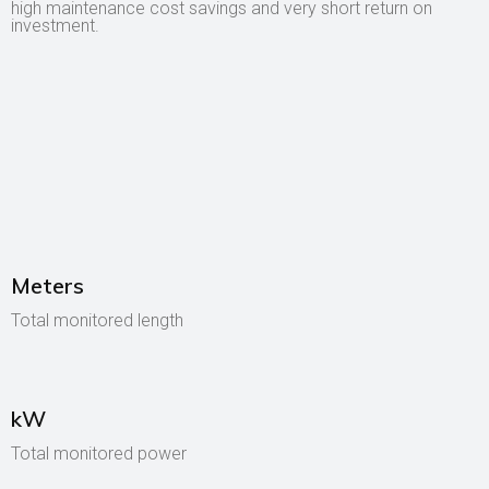
high maintenance cost savings and very short return on
investment.
Meters
Total monitored length
kW
Total monitored power