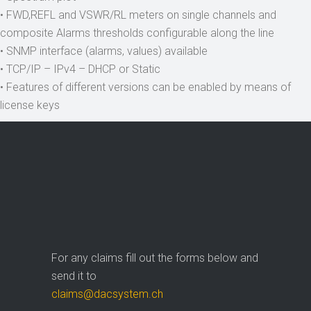
• FWD,REFL and VSWR/RL meters on single channels and
composite Alarms thresholds configurable along the line
• SNMP interface (alarms, values) available
• TCP/IP – IPv4 – DHCP or Static
• Features of different versions can be enabled by means of
license keys
For any claims fill out the forms below and
send it to
claims@dacsystem.ch