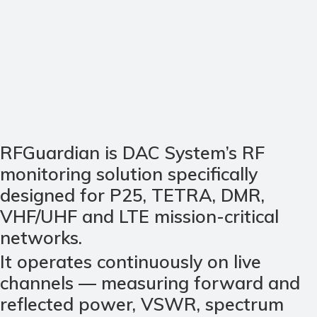
RFGuardian is DAC System’s RF
monitoring solution specifically
designed for P25, TETRA, DMR,
VHF/UHF and LTE mission-critical
networks.
It operates continuously on live
channels — measuring forward and
reflected power, VSWR, spectrum