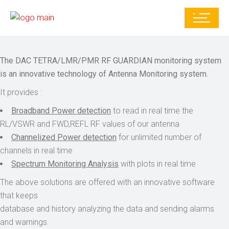
The DAC TETRA/LMR/PMR RF GUARDIAN monitoring system
is an innovative technology of Antenna Monitoring system.
It provides :
Broadband Power detection
to read in real time the
RL/VSWR and FWD,REFL RF values of our antenna
Channelized Power detection
for unlimited number of
channels in real time
Spectrum Monitoring Analysis
with plots in real time
The above solutions are offered with an innovative software
that keeps
database and history analyzing the data and sending alarms
and warnings.