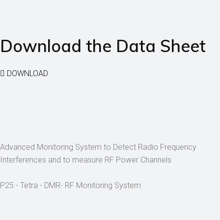
Download the Data Sheet
DOWNLOAD
Advanced Monitoring System to Detect Radio Frequency
Interferences and to measure RF Power Channels
P25 - Tetra - DMR- RF Monitoring System