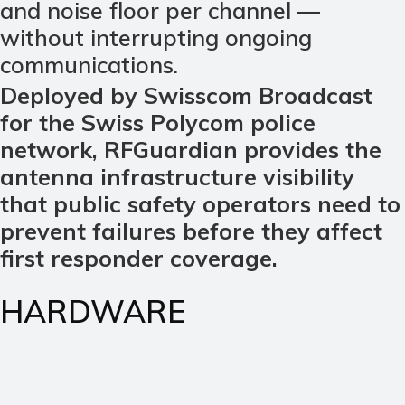
and noise floor per channel —
without interrupting ongoing
communications.
Deployed by Swisscom Broadcast
for the Swiss Polycom police
network, RFGuardian provides the
antenna infrastructure visibility
that public safety operators need to
prevent failures before they affect
first responder coverage.
HARDWARE