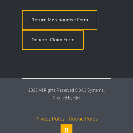
Return
Merchandise Form
General Claim Form
2025 All Rights Reserved ©DAC Systems.
Created by
Kint
Privacy Policy
Cookie Policy