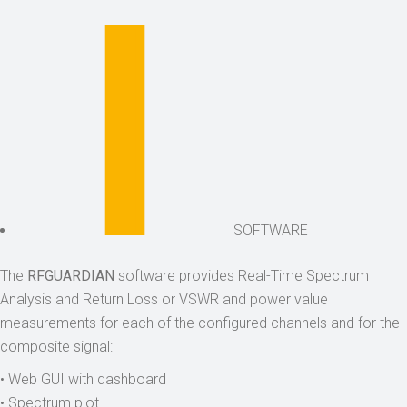
SOFTWARE
The
RFGUARDIAN
software provides Real-Time Spectrum
Analysis and Return Loss or VSWR and power value
measurements for each of the configured channels and for the
composite signal:
• Web GUI with dashboard
• Spectrum plot