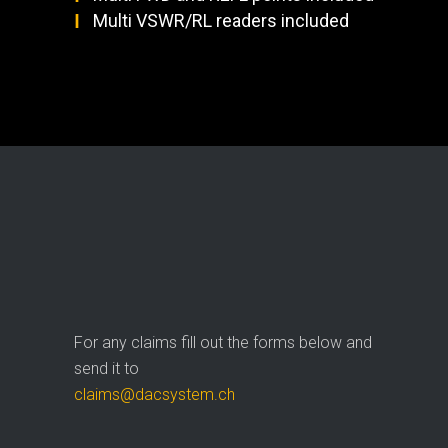
Multi VSWR/RL readers included
For any claims fill out the forms below and
send it to
claims@dacsystem.ch