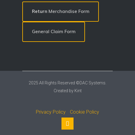
Return
Merchandise Form
General Claim Form
2025 All Rights Reserved ©DAC Systems.
Created by
Kint
Privacy Policy
Cookie Policy