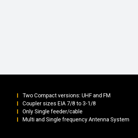
Two Compact versions: UHF and FM
Coupler sizes EIA 7/8 to 3-1/8
Only Single feeder/cable
Multi and Single frequency Antenna System