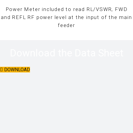
Power Meter included to read RL/VSWR, FWD
and REFL RF power level at the input of the main
feeder
Download the Data Sheet
DOWNLOAD