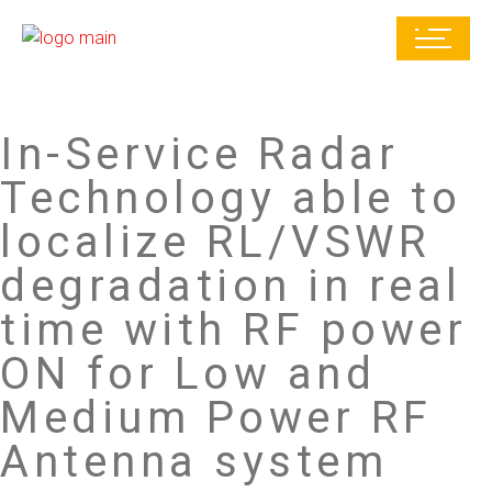
In-Service Radar
Technology able to
localize RL/VSWR
degradation in real
time with RF power
ON for Low and
Medium Power RF
Antenna system