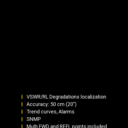
VSWR/RL Degradations localization
Accuracy: 50 cm (20")
Trend curves, Alarms
SNMP
Multi FWD and REFL points included