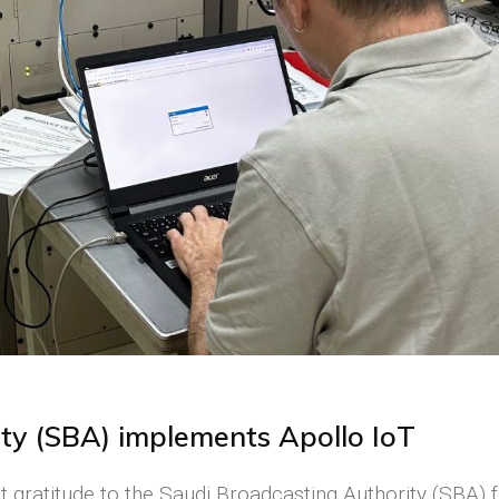
ty (SBA) implements Apollo IoT
 gratitude to the Saudi Broadcasting Authority (SBA) 