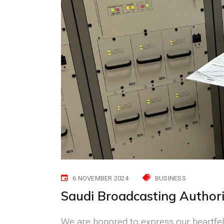
6 NOVEMBER 2024
BUSINESS
Saudi Broadcasting Authori
We are honored to express our heartfelt