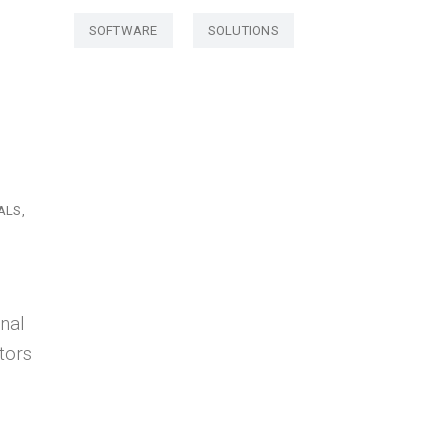
SOFTWARE
SOLUTIONS
ALS
nal
tors