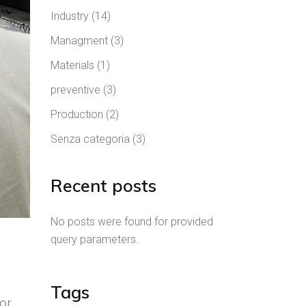
Industry
(14)
Managment
(3)
Materials
(1)
preventive
(3)
Production
(2)
Senza categoria
(3)
Recent posts
No posts were found for provided
query parameters.
Tags
for