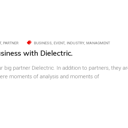
T
PARTNER
BUSINESS
EVENT
INDUSTRY
MANAGMENT
siness with Dielectric.
 big partner Dielectric. In addition to partners, they a
e were moments of analysis and moments of