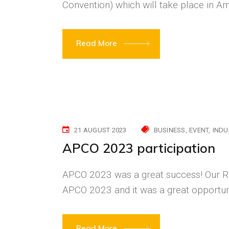
Convention) which will take place in
Read More
21 AUGUST 2023
BUSINESS
EVENT
INDU
APCO 2023 participation
APCO 2023 was a great success! Our RF
APCO 2023 and it was a great opportuni
Read More