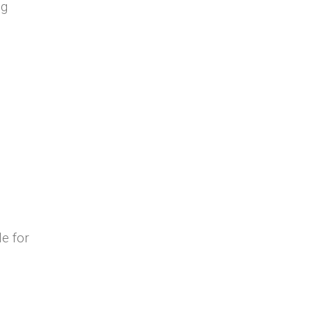
ng
e for