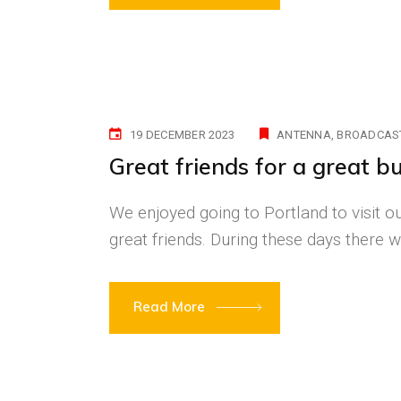
19 DECEMBER 2023
ANTENNA
BROADCAS
Great friends for a great bu
We enjoyed going to Portland to visit our
great friends. During these days ther
Read More