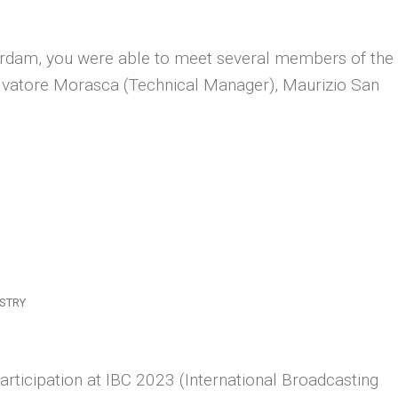
rdam, you were able to meet several members of the
alvatore Morasca (Technical Manager), Maurizio San
STRY
rticipation at IBC 2023 (International Broadcasting