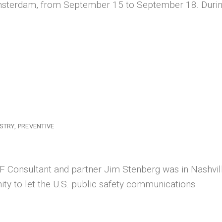
 Amsterdam, from September 15 to September 18. Duri
STRY
PREVENTIVE
 Consultant and partner Jim Stenberg was in Nashvill
ty to let the U.S. public safety communications