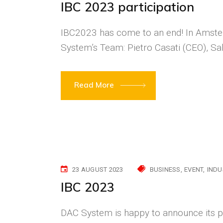
IBC 2023 participation
IBC2023 has come to an end! In Amste
System’s Team: Pietro Casati (CEO), S
Read More
23 AUGUST 2023
BUSINESS
EVENT
INDU
IBC 2023
DAC System is happy to announce its pa