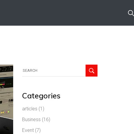
Search
for:
Categories
articles
(1)
Business
(16)
Event
(7)