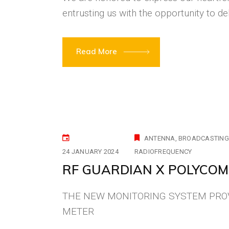
entrusting us with the opportunity to de
Read More
ANTENNA
BROADCASTING
24 JANUARY 2024
RADIOFREQUENCY
RF GUARDIAN X POLYCOM
THE NEW MONITORING SYSTEM PROV
METER