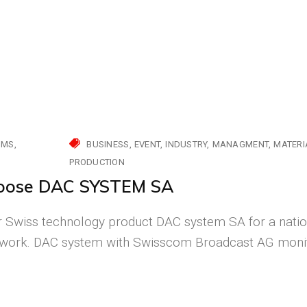
MMS
BUSINESS
EVENT
INDUSTRY
MANAGMENT
MATERI
PRODUCTION
hoose DAC SYSTEM SA
Swiss technology product DAC system SA for a natio
etwork. DAC system with Swisscom Broadcast AG moni