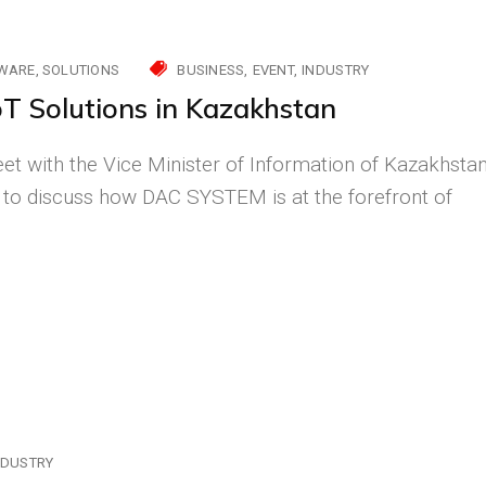
WARE
SOLUTIONS
BUSINESS
EVENT
INDUSTRY
oT Solutions in Kazakhstan
et with the Vice Minister of Information of Kazakhsta
 to discuss how DAC SYSTEM is at the forefront of
NDUSTRY