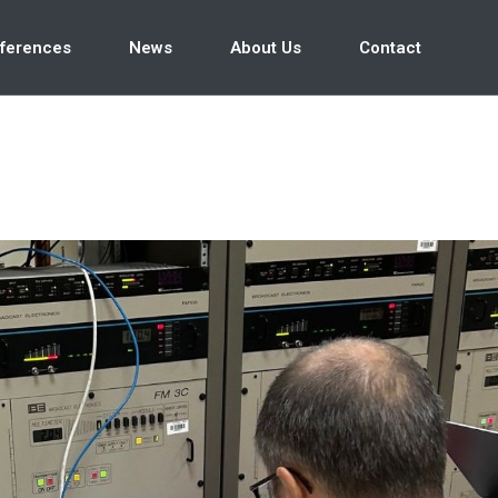
ferences
News
About Us
Contact