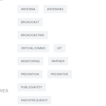
ANTENNA
ANTENNAS
BROADCAST
BROADCASTING
CRITICALCOMMS
IOT
MONITORING
PARTNER
PREVENTION
PREVENTIVE
PUBLICSAFETY
OWER
RADIOFREQUENCY