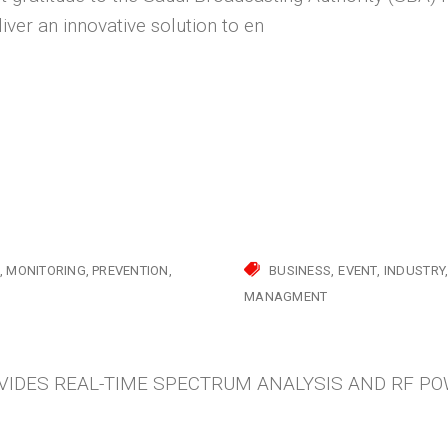
liver an innovative solution to en
MONITORING
PREVENTION
BUSINESS
EVENT
INDUSTRY
MANAGMENT
IDES REAL-TIME SPECTRUM ANALYSIS AND RF P