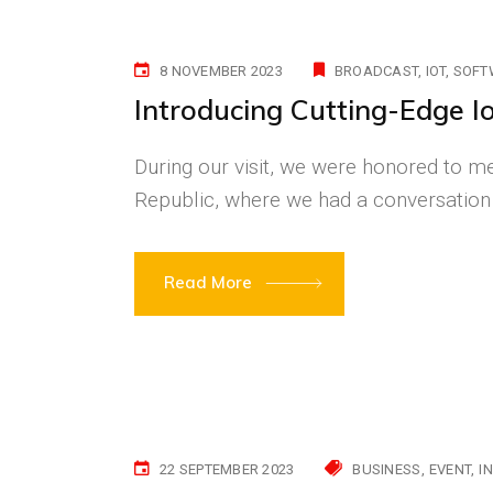
8 NOVEMBER 2023
BROADCAST
IOT
SOFT
Introducing Cutting-Edge I
During our visit, we were honored to me
Republic, where we had a conversation
Read More
22 SEPTEMBER 2023
BUSINESS
EVENT
I