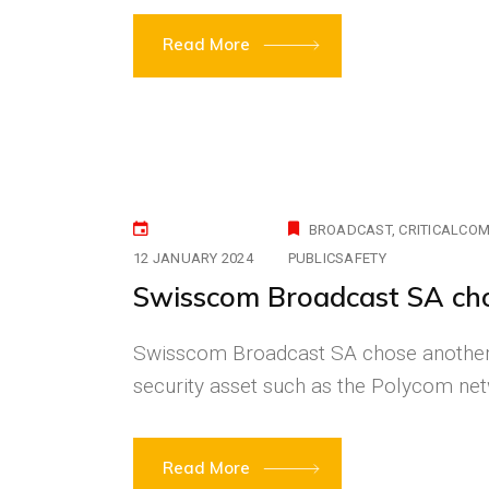
Read More
BROADCAST
CRITICALCO
12 JANUARY 2024
PUBLICSAFETY
Swisscom Broadcast SA c
Swisscom Broadcast SA chose another 
security asset such as the Polycom n
Read More