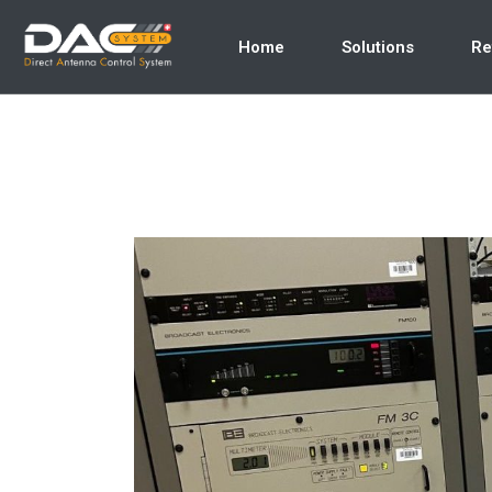
Home
Solutions
Re