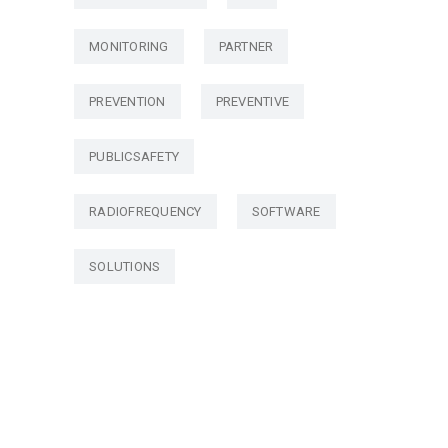
MONITORING
PARTNER
PREVENTION
PREVENTIVE
PUBLICSAFETY
RADIOFREQUENCY
SOFTWARE
SOLUTIONS