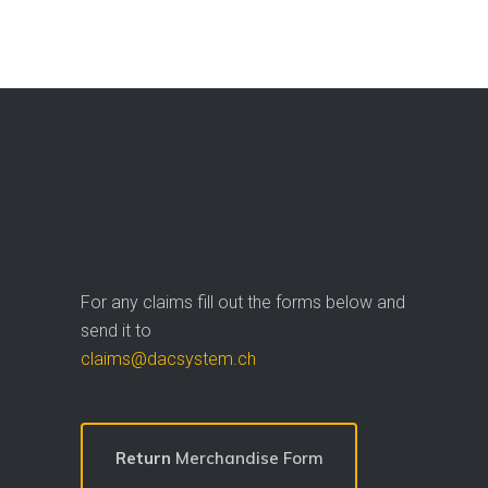
For any claims fill out the forms below and
send it to
claims@dacsystem.ch
Return
Merchandise Form