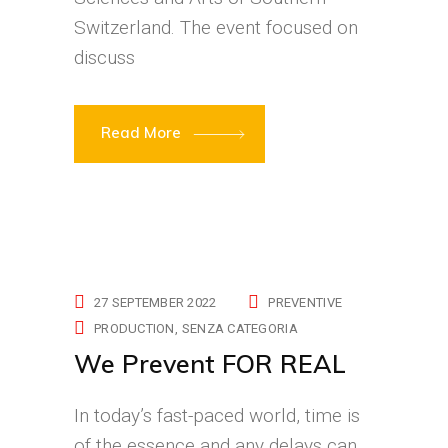
Switzerland. The event focused on
discuss
Read More
27 SEPTEMBER 2022
PREVENTIVE
PRODUCTION
SENZA CATEGORIA
We Prevent FOR REAL
In today’s fast-paced world, time is
of the essence and any delays can