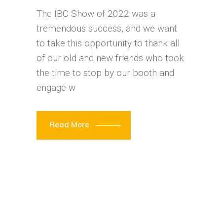
The IBC Show of 2022 was a
tremendous success, and we want
to take this opportunity to thank all
of our old and new friends who took
the time to stop by our booth and
engage w
Read More