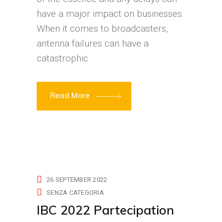
have a major impact on businesses.
When it comes to broadcasters,
antenna failures can have a
catastrophic
Read More
26 SEPTEMBER 2022
SENZA CATEGORIA
IBC 2022 Partecipation