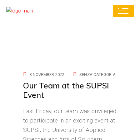
8 NOVEMBER 2022
SENZA CATEGORIA
Our Team at the SUPSI
Event
Last Friday, our team was privileged
to participate in an exciting event at
SUPSI, the University of Applied
Sciences and Arts of Southern