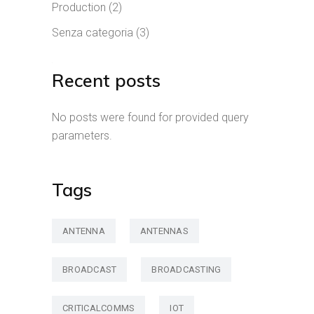
Production
(2)
Senza categoria
(3)
Recent posts
No posts were found for provided query
parameters.
Tags
ANTENNA
ANTENNAS
BROADCAST
BROADCASTING
CRITICALCOMMS
IOT