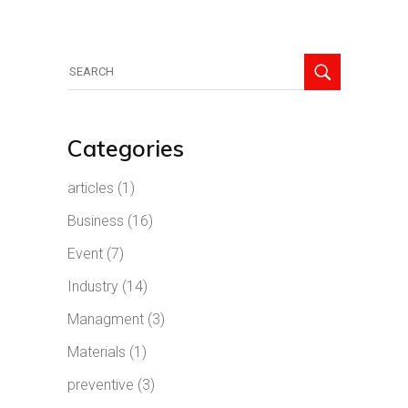
Search
for:
Categories
articles
(1)
Business
(16)
Event
(7)
Industry
(14)
Managment
(3)
Materials
(1)
preventive
(3)