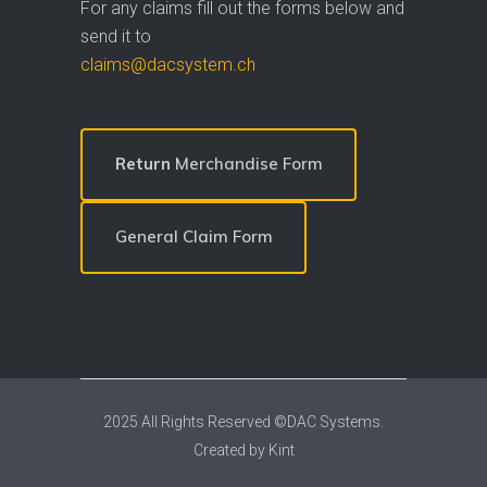
For any claims fill out the forms below and
send it to
claims@dacsystem.ch
Return
Merchandise Form
General Claim Form
2025 All Rights Reserved ©DAC Systems.
Created by
Kint