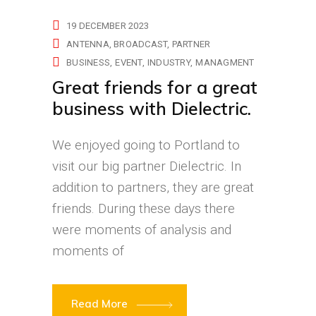
19 DECEMBER 2023
ANTENNA
BROADCAST
PARTNER
BUSINESS
EVENT
INDUSTRY
MANAGMENT
Great friends for a great
business with Dielectric.
We enjoyed going to Portland to
visit our big partner Dielectric. In
addition to partners, they are great
friends. During these days there
were moments of analysis and
moments of
Read More