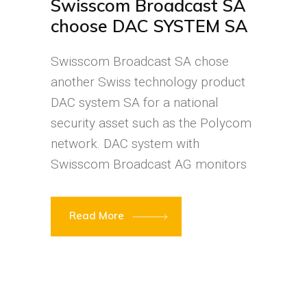
Swisscom Broadcast SA
choose DAC SYSTEM SA
Swisscom Broadcast SA chose
another Swiss technology product
DAC system SA for a national
security asset such as the Polycom
network. DAC system with
Swisscom Broadcast AG monitors
Read More