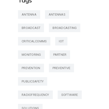
Tags
ANTENNA
ANTENNAS
BROADCAST
BROADCASTING
CRITICALCOMMS
IOT
MONITORING
PARTNER
PREVENTION
PREVENTIVE
PUBLICSAFETY
RADIOFREQUENCY
SOFTWARE
SOLUTIONS