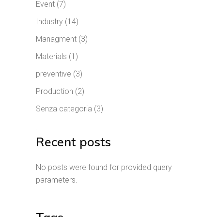
Event
(7)
Industry
(14)
Managment
(3)
Materials
(1)
preventive
(3)
Production
(2)
Senza categoria
(3)
Recent posts
No posts were found for provided query
parameters.