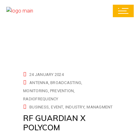
24 JANUARY 2024
ANTENNA
BROADCASTING
MONITORING
PREVENTION
RADIOFREQUENCY
BUSINESS
EVENT
INDUSTRY
MANAGMENT
RF GUARDIAN X
POLYCOM