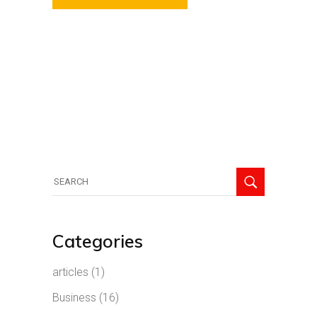
Search
for:
Categories
articles
(1)
Business
(16)