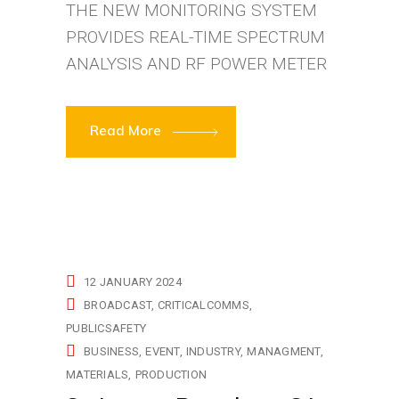
THE NEW MONITORING SYSTEM
PROVIDES REAL-TIME SPECTRUM
ANALYSIS AND RF POWER METER
Read More
12 JANUARY 2024
BROADCAST
CRITICALCOMMS
PUBLICSAFETY
BUSINESS
EVENT
INDUSTRY
MANAGMENT
MATERIALS
PRODUCTION