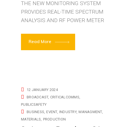
THE NEW MONITORING SYSTEM
PROVIDES REAL-TIME SPECTRUM
ANALYSIS AND RF POWER METER
Read More
12 JANUARY 2024
BROADCAST
CRITICALCOMMS
PUBLICSAFETY
BUSINESS
EVENT
INDUSTRY
MANAGMENT
MATERIALS
PRODUCTION