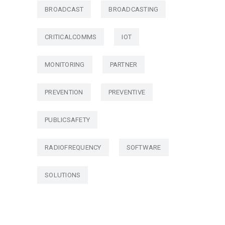
BROADCAST
BROADCASTING
CRITICALCOMMS
IOT
MONITORING
PARTNER
PREVENTION
PREVENTIVE
PUBLICSAFETY
RADIOFREQUENCY
SOFTWARE
SOLUTIONS