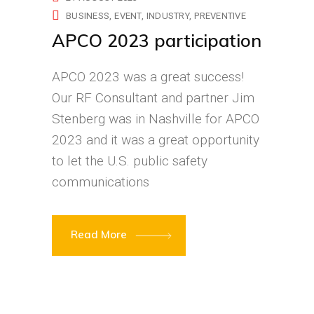
BUSINESS
EVENT
INDUSTRY
PREVENTIVE
APCO 2023 participation
APCO 2023 was a great success!
Our RF Consultant and partner Jim
Stenberg was in Nashville for APCO
2023 and it was a great opportunity
to let the U.S. public safety
communications
Read More