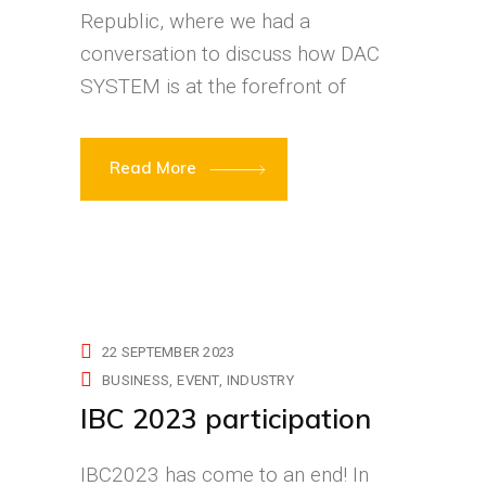
Republic, where we had a
conversation to discuss how DAC
SYSTEM is at the forefront of
Read More
22 SEPTEMBER 2023
BUSINESS
EVENT
INDUSTRY
IBC 2023 participation
IBC2023 has come to an end! In