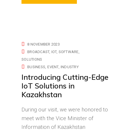
8 NOVEMBER 2023
BROADCAST
IOT
SOFTWARE
SOLUTIONS
BUSINESS
EVENT
INDUSTRY
Introducing Cutting-Edge
IoT Solutions in
Kazakhstan
During our visit, we were honored to
meet with the Vice Minister of
Information of Kazakhstan