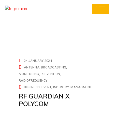
24 JANUARY 2024
ANTENNA
BROADCASTING
MONITORING
PREVENTION
RADIOFREQUENCY
BUSINESS
EVENT
INDUSTRY
MANAGMENT
RF GUARDIAN X
POLYCOM