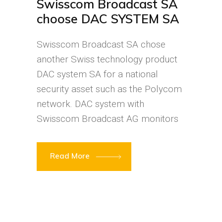
Swisscom Broadcast SA
choose DAC SYSTEM SA
Swisscom Broadcast SA chose
another Swiss technology product
DAC system SA for a national
security asset such as the Polycom
network. DAC system with
Swisscom Broadcast AG monitors
Read More