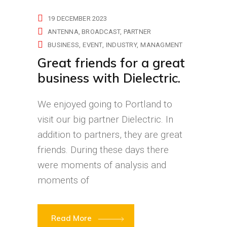
19 DECEMBER 2023
ANTENNA
BROADCAST
PARTNER
BUSINESS
EVENT
INDUSTRY
MANAGMENT
Great friends for a great
business with Dielectric.
We enjoyed going to Portland to
visit our big partner Dielectric. In
addition to partners, they are great
friends. During these days there
were moments of analysis and
moments of
Read More