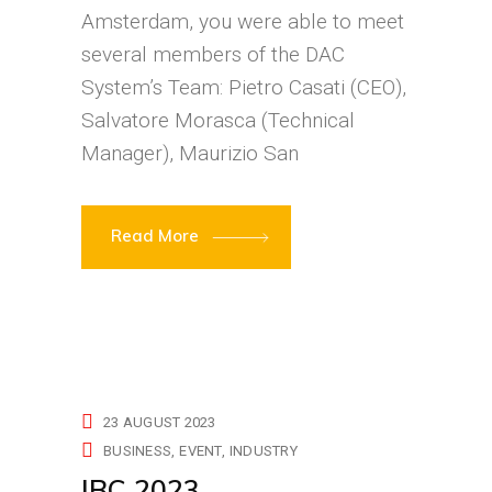
Amsterdam, you were able to meet
several members of the DAC
System’s Team: Pietro Casati (CEO),
Salvatore Morasca (Technical
Manager), Maurizio San
Read More
23 AUGUST 2023
BUSINESS
EVENT
INDUSTRY
IBC 2023