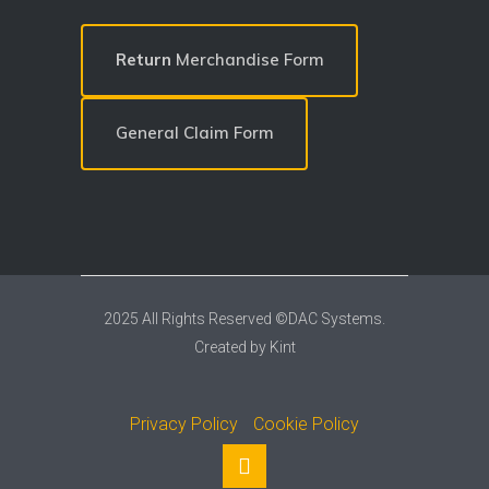
Return
Merchandise Form
General Claim Form
2025 All Rights Reserved ©DAC Systems.
Created by
Kint
Privacy Policy
Cookie Policy