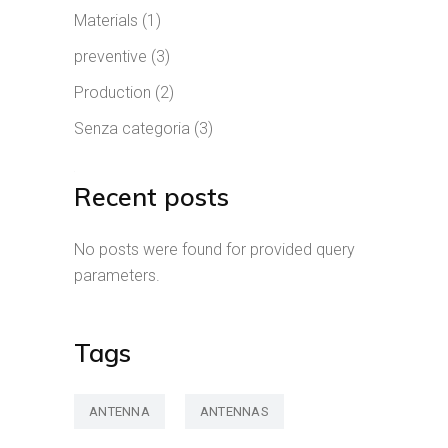
Materials
(1)
preventive
(3)
Production
(2)
Senza categoria
(3)
Recent posts
No posts were found for provided query
parameters.
Tags
ANTENNA
ANTENNAS