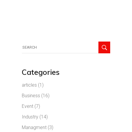
Search
for:
Categories
articles
(1)
Business
(16)
Event
(7)
Industry
(14)
Managment
(3)