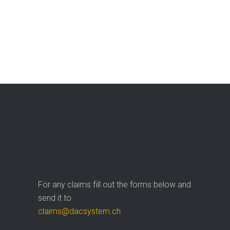
For any claims fill out the forms below and
send it to
claims@dacsystem.ch