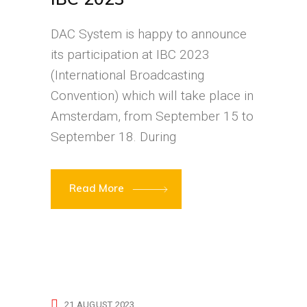
DAC System is happy to announce
its participation at IBC 2023
(International Broadcasting
Convention) which will take place in
Amsterdam, from September 15 to
September 18. During
Read More
21 AUGUST 2023