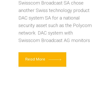
Swisscom Broadcast SA chose
another Swiss technology product
DAC system SA for a national
security asset such as the Polycom
network. DAC system with
Swisscom Broadcast AG monitors
Read More