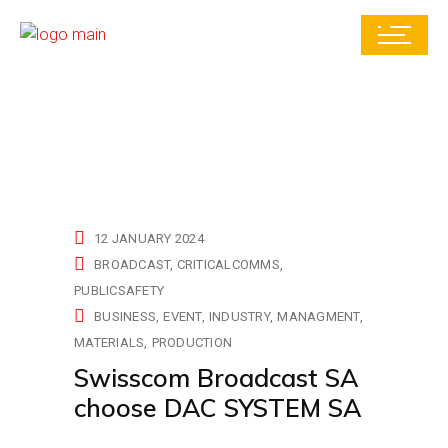
12 JANUARY 2024
BROADCAST
CRITICALCOMMS
PUBLICSAFETY
BUSINESS
EVENT
INDUSTRY
MANAGMENT
MATERIALS
PRODUCTION
Swisscom Broadcast SA
choose DAC SYSTEM SA