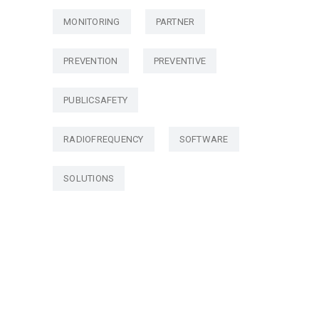
MONITORING
PARTNER
PREVENTION
PREVENTIVE
PUBLICSAFETY
RADIOFREQUENCY
SOFTWARE
SOLUTIONS