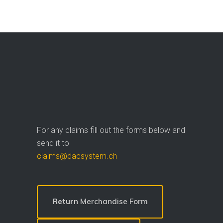
For any claims fill out the forms below and
send it to
claims@dacsystem.ch
Return
Merchandise Form