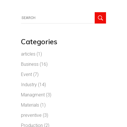
Search
for:
Categories
articles
(1)
Business
(16)
Event
(7)
Industry
(14)
Managment
(3)
Materials
(1)
preventive
(3)
Production
(2)