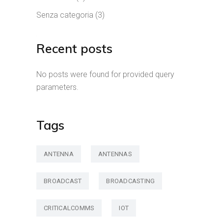
Senza categoria
(3)
Recent posts
No posts were found for provided query
parameters.
Tags
ANTENNA
ANTENNAS
BROADCAST
BROADCASTING
CRITICALCOMMS
IOT